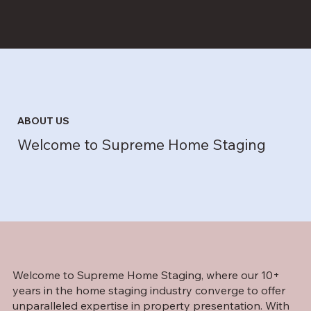
ABOUT US
Welcome to Supreme Home Staging
Welcome to Supreme Home Staging, where our 10+
years in the home staging industry converge to offer
unparalleled expertise in property presentation. With