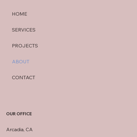
HOME
SERVICES
PROJECTS
ABOUT
CONTACT
OUR OFFICE
Arcadia, CA