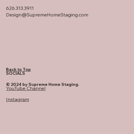
626.313.3911
Design@SupremeHomeStaging.com
Back to Top
SOCIALS
© 2024 by Supreme Home Staging.
YouTube Channel
Instagram