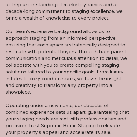
a deep understanding of market dynamics and a
decade-long commitment to staging excellence, we
bring a wealth of knowledge to every project.
Our team's extensive background allows us to
approach staging from an informed perspective,
ensuring that each space is strategically designed to
resonate with potential buyers. Through transparent
communication and meticulous attention to detail, we
collaborate with you to create compelling staging
solutions tailored to your specific goals. From luxury
estates to cozy condominiums, we have the insight
and creativity to transform any property into a
showpiece.
Operating under a new name, our decades of
combined experience sets us apart, guaranteeing that
your staging needs are met with professionalism and
precision. Trust Supreme Home Staging to elevate
your property's appeal and accelerate its sale.