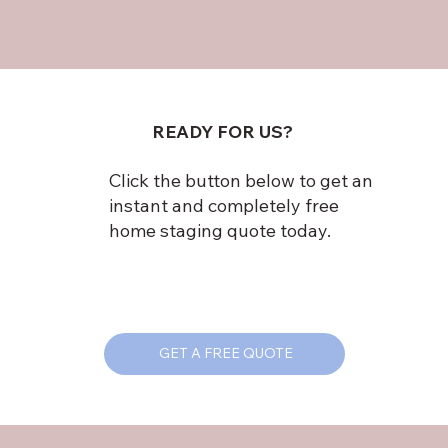
READY FOR US?
Click the button below to get an
instant and completely free
home staging quote today.
GET A FREE QUOTE